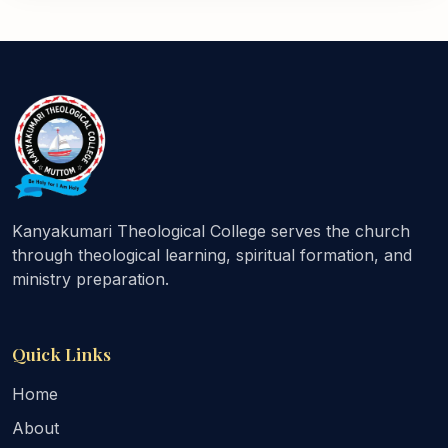
Kanyakumari Theological College serves the church
through theological learning, spiritual formation, and
ministry preparation.
Quick Links
Home
About