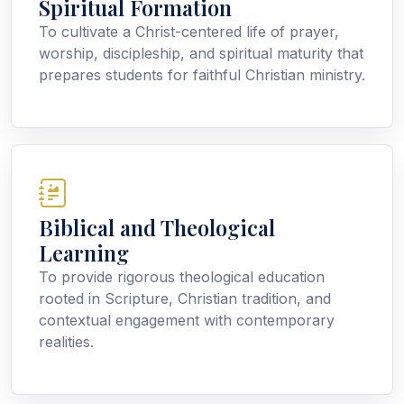
Spiritual Formation
To cultivate a Christ-centered life of prayer,
worship, discipleship, and spiritual maturity that
prepares students for faithful Christian ministry.
Biblical and Theological
Learning
To provide rigorous theological education
rooted in Scripture, Christian tradition, and
contextual engagement with contemporary
realities.