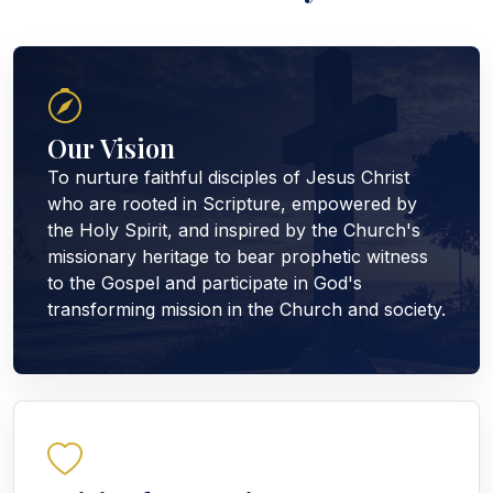
Our Vision
To nurture faithful disciples of Jesus Christ
who are rooted in Scripture, empowered by
the Holy Spirit, and inspired by the Church's
missionary heritage to bear prophetic witness
to the Gospel and participate in God's
transforming mission in the Church and society.