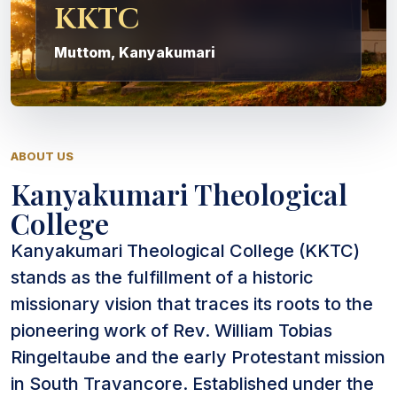
KKTC
Muttom, Kanyakumari
ABOUT US
Kanyakumari Theological
College
Kanyakumari Theological College (KKTC)
stands as the fulfillment of a historic
missionary vision that traces its roots to the
pioneering work of Rev. William Tobias
Ringeltaube and the early Protestant mission
in South Travancore. Established under the