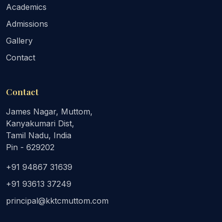
Academics
Admissions
Gallery
Contact
Contact
James Nagar, Muttom,
Kanyakumari Dist,
Tamil Nadu, India
Pin - 629202
+91 94867 31639
+91 93613 37249
principal@kktcmuttom.com