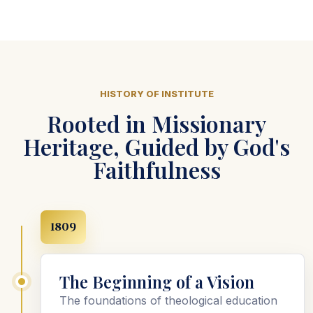
HISTORY OF INSTITUTE
Rooted in Missionary
Heritage, Guided by God's
Faithfulness
1809
The Beginning of a Vision
The foundations of theological education