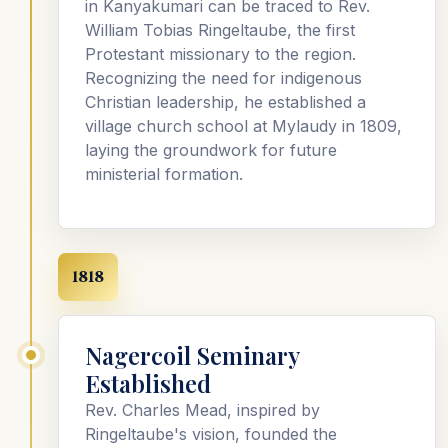
in Kanyakumari can be traced to Rev.
William Tobias Ringeltaube, the first
Protestant missionary to the region.
Recognizing the need for indigenous
Christian leadership, he established a
village church school at Mylaudy in 1809,
laying the groundwork for future
ministerial formation.
1818
Nagercoil Seminary
Established
Rev. Charles Mead, inspired by
Ringeltaube's vision, founded the