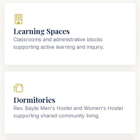
Learning Spaces
Classrooms and administrative blocks
supporting active learning and inquiry.
Dormitories
Rev. Baylis Men's Hostel and Women's Hostel
supporting shared community living.