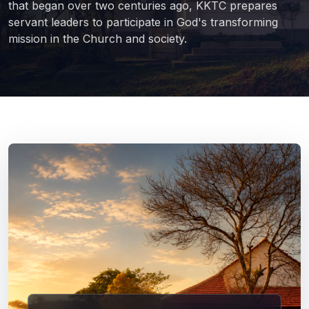
that began over two centuries ago, KKTC prepares
servant leaders to participate in God's transforming
mission in the Church and society.