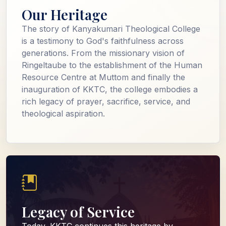
Our Heritage
The story of Kanyakumari Theological College
is a testimony to God's faithfulness across
generations. From the missionary vision of
Ringeltaube to the establishment of the Human
Resource Centre at Muttom and finally the
inauguration of KKTC, the college embodies a
rich legacy of prayer, sacrifice, service, and
theological aspiration.
Legacy of Service