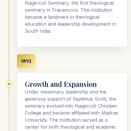
Nagercoil Seminary, the first theological
seminary in Travancore. This institution
became a landmark in theological
education and leadership development in
South India.
1893
Growth and Expansion
Under missionary leadership and the
generous support of Septimus Scott, the
seminary evolved into Nagercoil Christian
College and became affiliated with Madras
University. The institution served as a
center for both theological and academic