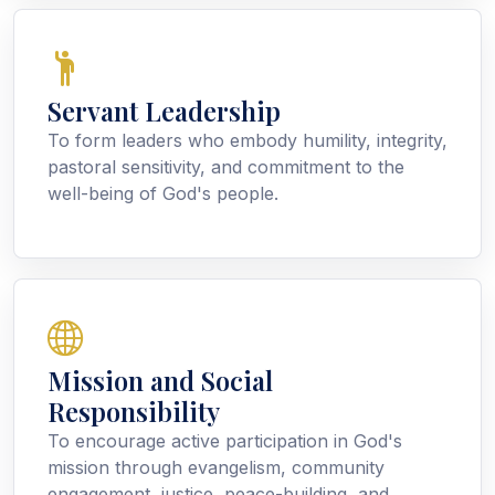
Servant Leadership
To form leaders who embody humility, integrity,
pastoral sensitivity, and commitment to the
well-being of God's people.
Mission and Social
Responsibility
To encourage active participation in God's
mission through evangelism, community
engagement, justice, peace-building, and