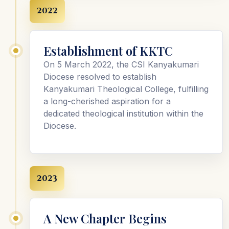
2022
Establishment of KKTC
On 5 March 2022, the CSI Kanyakumari
Diocese resolved to establish
Kanyakumari Theological College, fulfilling
a long-cherished aspiration for a
dedicated theological institution within the
Diocese.
2023
A New Chapter Begins