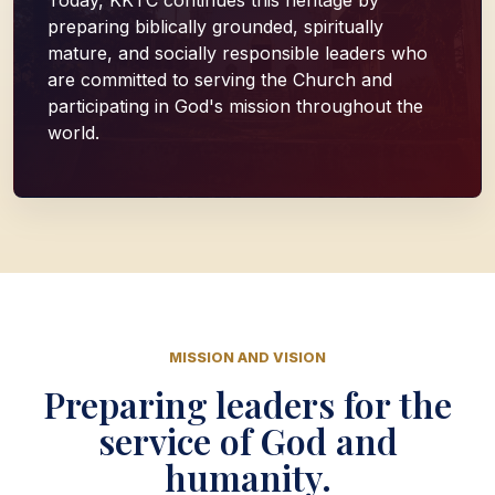
Today, KKTC continues this heritage by
preparing biblically grounded, spiritually
mature, and socially responsible leaders who
are committed to serving the Church and
participating in God's mission throughout the
world.
MISSION AND VISION
Preparing leaders for the
service of God and
humanity.