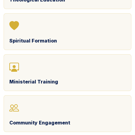
Spiritual Formation
Ministerial Training
Community Engagement