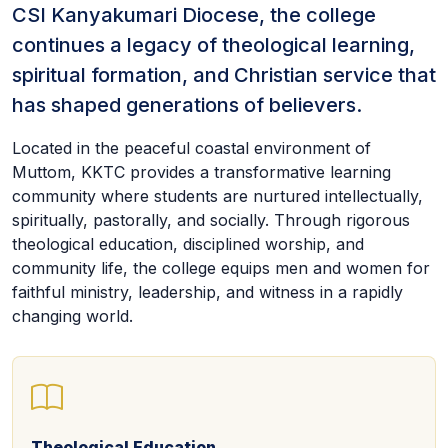
CSI Kanyakumari Diocese, the college
continues a legacy of theological learning,
spiritual formation, and Christian service that
has shaped generations of believers.
Located in the peaceful coastal environment of
Muttom, KKTC provides a transformative learning
community where students are nurtured intellectually,
spiritually, pastorally, and socially. Through rigorous
theological education, disciplined worship, and
community life, the college equips men and women for
faithful ministry, leadership, and witness in a rapidly
changing world.
Theological Education