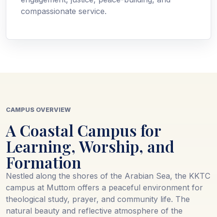
compassionate service.
CAMPUS OVERVIEW
A Coastal Campus for
Learning, Worship, and
Formation
Nestled along the shores of the Arabian Sea, the KKTC
campus at Muttom offers a peaceful environment for
theological study, prayer, and community life. The
natural beauty and reflective atmosphere of the