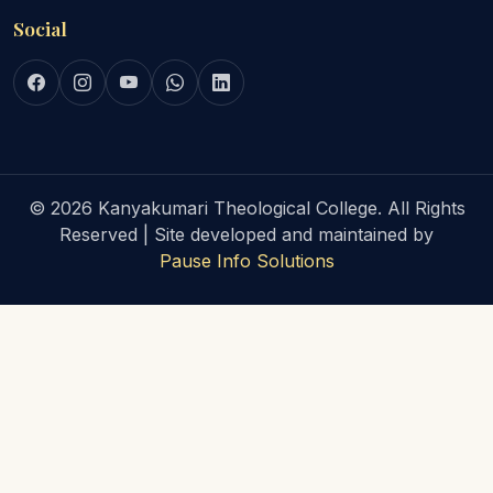
Social
© 2026 Kanyakumari Theological College. All Rights
Reserved | Site developed and maintained by
Pause Info Solutions