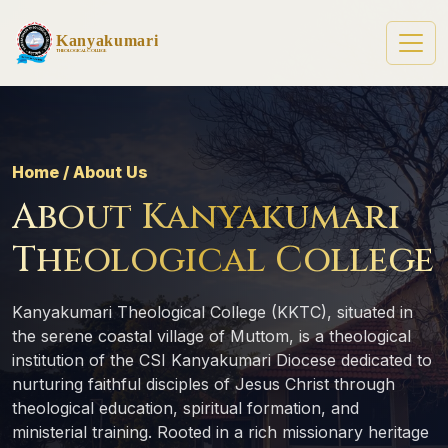
Kanyakumari
Theological College
Home / About Us
About Kanyakumari
Theological College
Kanyakumari Theological College (KKTC), situated in
the serene coastal village of Muttom, is a theological
institution of the CSI Kanyakumari Diocese dedicated to
nurturing faithful disciples of Jesus Christ through
theological education, spiritual formation, and
ministerial training. Rooted in a rich missionary heritage