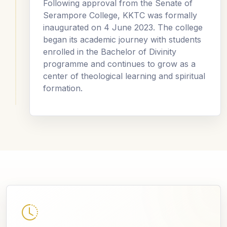
Following approval from the Senate of
Serampore College, KKTC was formally
inaugurated on 4 June 2023. The college
began its academic journey with students
enrolled in the Bachelor of Divinity
programme and continues to grow as a
center of theological learning and spiritual
formation.