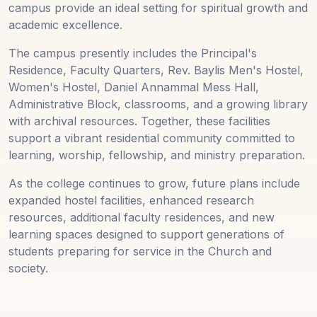
campus provide an ideal setting for spiritual growth and
academic excellence.
The campus presently includes the Principal's
Residence, Faculty Quarters, Rev. Baylis Men's Hostel,
Women's Hostel, Daniel Annammal Mess Hall,
Administrative Block, classrooms, and a growing library
with archival resources. Together, these facilities
support a vibrant residential community committed to
learning, worship, fellowship, and ministry preparation.
As the college continues to grow, future plans include
expanded hostel facilities, enhanced research
resources, additional faculty residences, and new
learning spaces designed to support generations of
students preparing for service in the Church and
society.