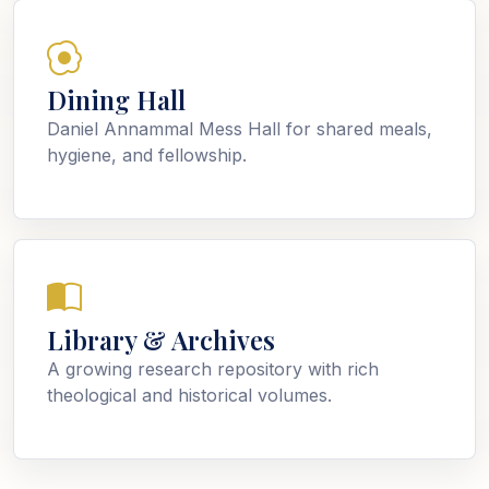
Dining Hall
Daniel Annammal Mess Hall for shared meals,
hygiene, and fellowship.
Library & Archives
A growing research repository with rich
theological and historical volumes.