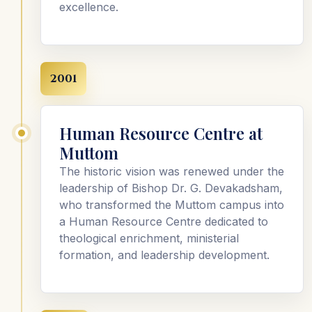
excellence.
2001
Human Resource Centre at
Muttom
The historic vision was renewed under the
leadership of Bishop Dr. G. Devakadsham,
who transformed the Muttom campus into
a Human Resource Centre dedicated to
theological enrichment, ministerial
formation, and leadership development.