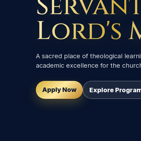
Servant
Lord's 
A sacred place of theological learni
academic excellence for the churc
Apply Now
Explore Progr