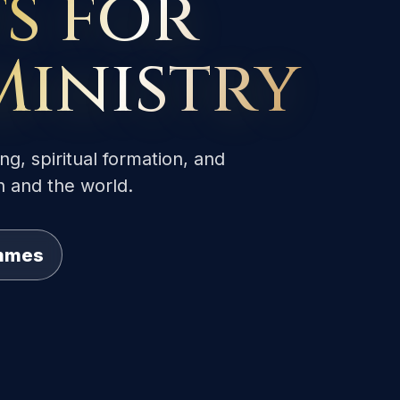
s for
Ministry
ng, spiritual formation, and
h and the world.
ammes