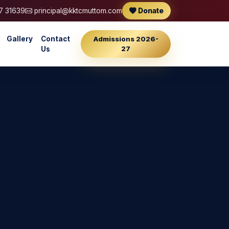
7 31639
principal@kktcmuttom.com
Donate
Gallery
Contact
Admissions 2026-
27
Us