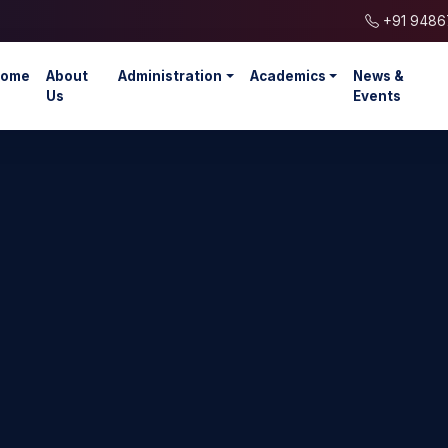
+91 9486
ome
About
Administration
Academics
News &
Us
Events