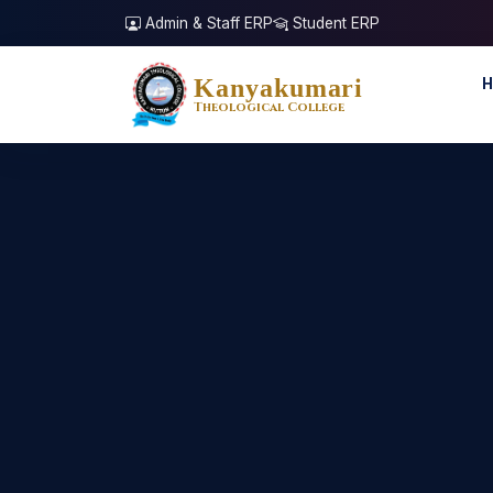
Admin & Staff ERP
Student ERP
Kanyakumari
H
Theological College