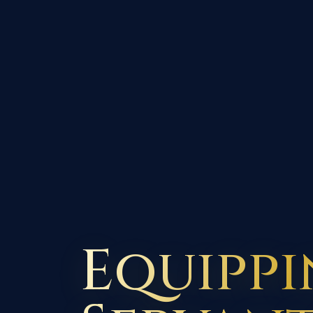
Equipp