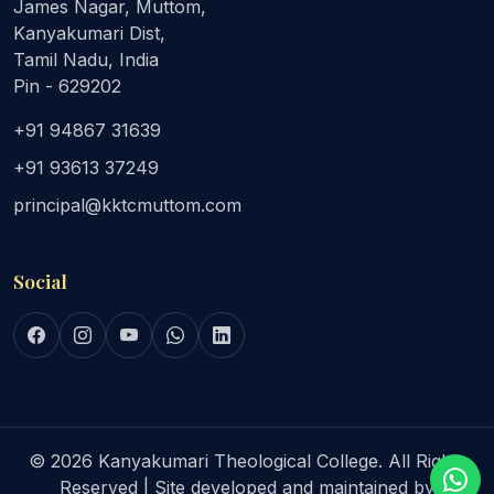
James Nagar, Muttom,
Kanyakumari Dist,
Tamil Nadu, India
Pin - 629202
+91 94867 31639
+91 93613 37249
principal@kktcmuttom.com
Social
© 2026 Kanyakumari Theological College. All Rights
Reserved | Site developed and maintained by