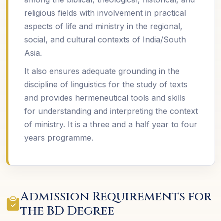
religious fields with involvement in practical
aspects of life and ministry in the regional,
social, and cultural contexts of India/South
Asia.
It also ensures adequate grounding in the
discipline of linguistics for the study of texts
and provides hermeneutical tools and skills
for understanding and interpreting the context
of ministry. It is a three and a half year to four
years programme.
Admission Requirements for
the BD Degree