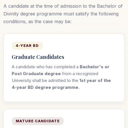
A candidate at the time of admission to the Bachelor of
Divinity degree programme must satisfy the following
conditions, as the case may be:
4-YEAR BD
Graduate Candidates
A candidate who has completed a
Bachelor's or
Post Graduate degree
from a recognized
University shall be admitted to the
1st year of the
4-year BD degree programme
.
MATURE CANDIDATE