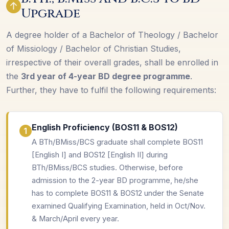
Upgrade
A degree holder of a Bachelor of Theology / Bachelor
of Missiology / Bachelor of Christian Studies,
irrespective of their overall grades, shall be enrolled in
the
3rd year of 4-year BD degree programme
.
Further, they have to fulfil the following requirements:
English Proficiency (BOS11 & BOS12)
A BTh/BMiss/BCS graduate shall complete BOS11
[English I] and BOS12 [English II] during
BTh/BMiss/BCS studies. Otherwise, before
admission to the 2-year BD programme, he/she
has to complete BOS11 & BOS12 under the Senate
examined Qualifying Examination, held in Oct/Nov.
& March/April every year.