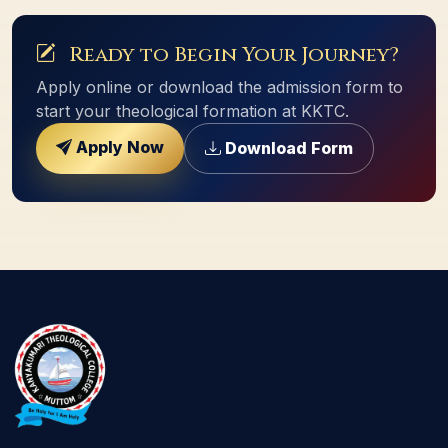
Ready to Begin Your Journey?
Apply online or download the admission form to
start your theological formation at KKTC.
Apply Now
Download Form