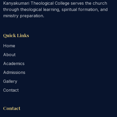
Kanyakumari Theological College serves the church
through theological learning, spiritual formation, and
ministry preparation.
Quick Links
Home
About
Academics
Admissions
Gallery
Contact
Contact