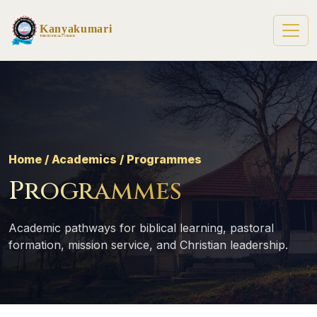
Kanyakumari
Theological College
Home / Academics / Programmes
Programmes
Academic pathways for biblical learning, pastoral
formation, mission service, and Christian leadership.