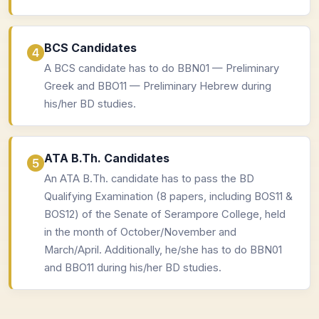
BCS Candidates
A BCS candidate has to do BBN01 — Preliminary
Greek and BBO11 — Preliminary Hebrew during
his/her BD studies.
ATA B.Th. Candidates
An ATA B.Th. candidate has to pass the BD
Qualifying Examination (8 papers, including BOS11 &
BOS12) of the Senate of Serampore College, held
in the month of October/November and
March/April. Additionally, he/she has to do BBN01
and BBO11 during his/her BD studies.