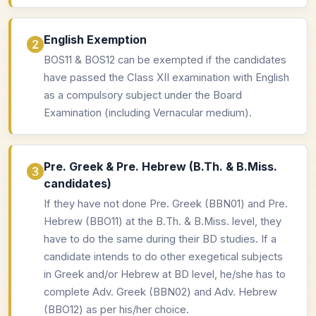
English Exemption
BOS11 & BOS12 can be exempted if the candidates
have passed the Class XII examination with English
as a compulsory subject under the Board
Examination (including Vernacular medium).
Pre. Greek & Pre. Hebrew (B.Th. & B.Miss.
candidates)
If they have not done Pre. Greek (BBN01) and Pre.
Hebrew (BBO11) at the B.Th. & B.Miss. level, they
have to do the same during their BD studies. If a
candidate intends to do other exegetical subjects
in Greek and/or Hebrew at BD level, he/she has to
complete Adv. Greek (BBN02) and Adv. Hebrew
(BBO12) as per his/her choice.