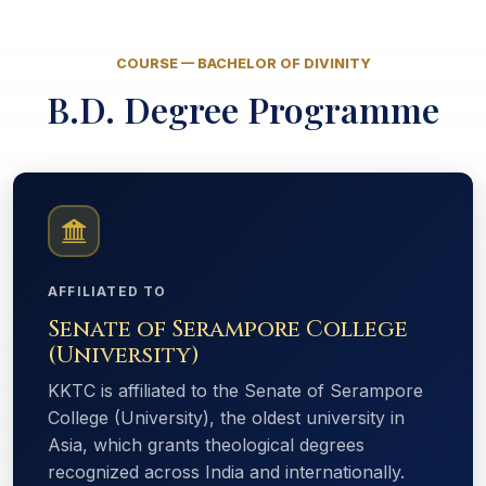
COURSE — BACHELOR OF DIVINITY
B.D. Degree Programme
AFFILIATED TO
Senate of Serampore College
(University)
KKTC is affiliated to the Senate of Serampore
College (University), the oldest university in
Asia, which grants theological degrees
recognized across India and internationally.