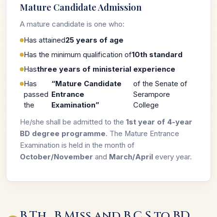
Mature Candidate Admission
A mature candidate is one who:
Has attained
25 years of age
Has the minimum qualification of
10th standard
Has
three years of ministerial experience
Has
“Mature Candidate
of the Senate of
passed
Entrance
Serampore
the
Examination”
College
He/she shall be admitted to the
1st year of 4-year
BD degree programme
. The Mature Entrance
Examination is held in the month of
October/November
and
March/April
every year.
B.Th., B.Miss and B.C.S to BD