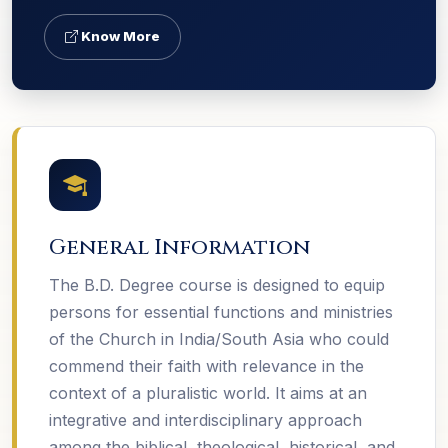
Know More
General Information
The B.D. Degree course is designed to equip
persons for essential functions and ministries
of the Church in India/South Asia who could
commend their faith with relevance in the
context of a pluralistic world. It aims at an
integrative and interdisciplinary approach
among the biblical, theological, historical, and